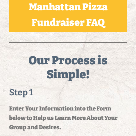
Manhattan Pizza
Fundraiser FAQ
Our Process is
Simple!
Step 1
Enter Your Information into the Form
below to Help us Learn More About Your
Group and Desires.