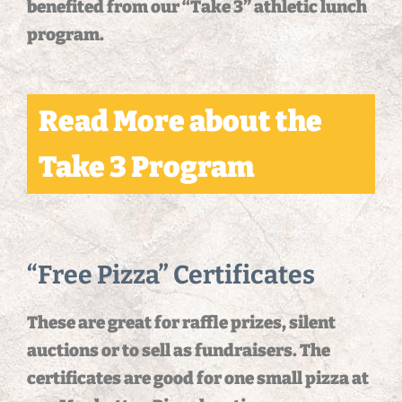
benefited from our “Take 3” athletic lunch
program.
Read More about the
Take 3 Program
“Free Pizza” Certificates
These are great for raffle prizes, silent
auctions or to sell as fundraisers. The
certificates are good for one small pizza at