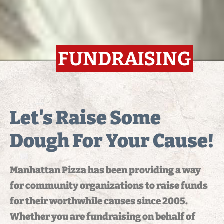
FUNDRAISING
Let's Raise Some
Dough For Your Cause!
Manhattan Pizza has been providing a way
for community organizations to raise funds
for their worthwhile causes since 2005.
Whether you are fundraising on behalf of