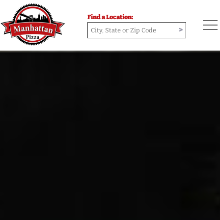
Find a Location:
>