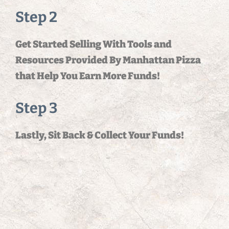
Step 2
Get Started Selling With Tools and
Resources Provided By Manhattan Pizza
that Help You Earn More Funds!
Step 3
Lastly, Sit Back & Collect Your Funds!
Organization Name
*