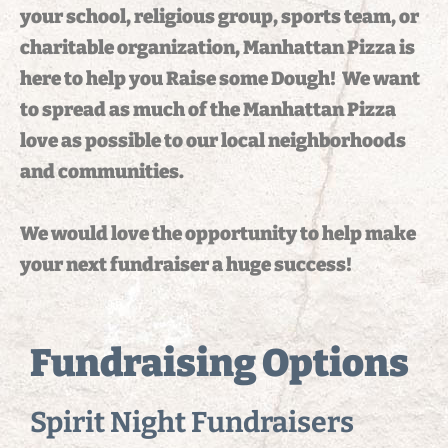
your school, religious group, sports team, or
charitable organization, Manhattan Pizza is
here to help you Raise some Dough! We want
to spread as much of the Manhattan Pizza
love as possible to our local neighborhoods
and communities.
We would love the opportunity to help make
your next fundraiser a huge success!
Fundraising Options
Spirit Night Fundraisers