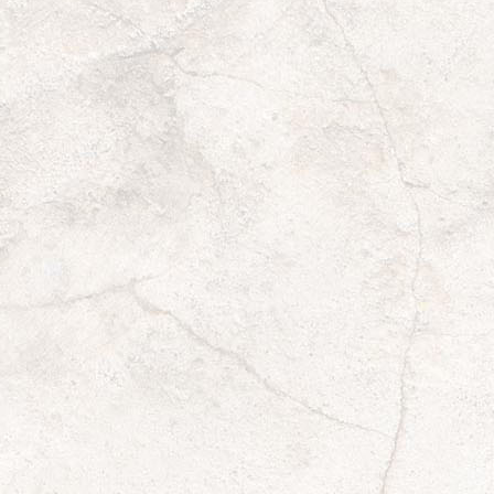
501(c)(3) ID
*
Type of Organization
*
Number of Members
*
If unsure, please use your best guess
Can you email your community?
*