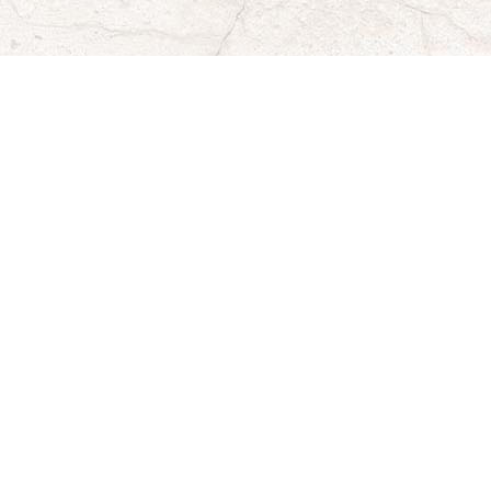
Organization Representative Email
*
Mailing Address for Donation
*
City
*
State
*