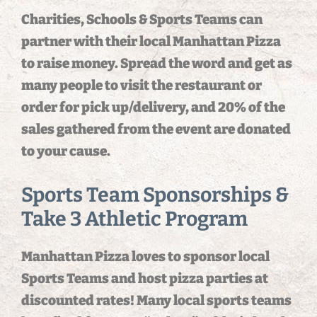
Charities, Schools & Sports Teams can
partner with their local Manhattan Pizza
to raise money. Spread the word and get as
many people to visit the restaurant or
order for pick up/delivery, and 20% of the
sales gathered from the event are donated
to your cause.
Sports Team Sponsorships &
Take 3 Athletic Program
Manhattan Pizza loves to sponsor local
Sports Teams and host pizza parties at
discounted rates! Many local sports teams