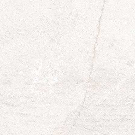
Yes
No
Does your community/organization have a
newsletter?
*
Yes
No
Organization Representative
*
Organization Representative Phone
*