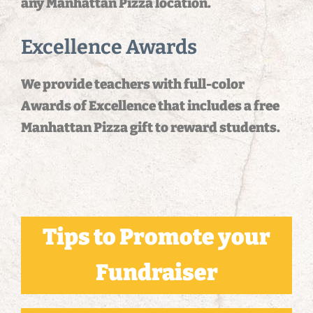
any Manhattan Pizza location.
Excellence Awards
We provide teachers with full-color
Awards of Excellence that includes a free
Manhattan Pizza gift to reward students.
Tips to Promote your
Fundraiser